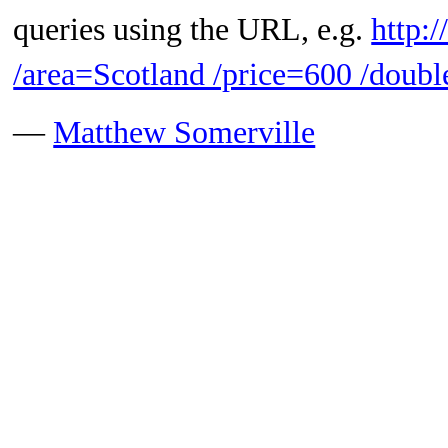
queries using the URL, e.g.
http:
/area=Scotland /price=600 /doubl
—
Matthew Somerville