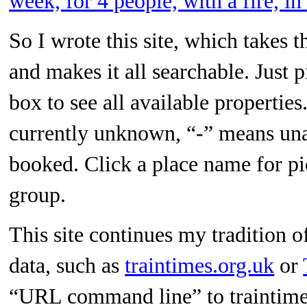
week, for 4 people, with a fire, i
So I wrote this site, which takes t
and makes it all searchable. Just p
box to see all available propertie
currently unknown, “-” means una
booked. Click a place name for p
group.
This site continues my tradition 
data, such as
traintimes.org.uk
or
“URL command line” to traintimes