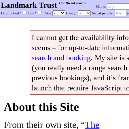
Landmark Trust
Unofficial search
Name:
Double bed?
Fire?
Pets?
Hardy?
No. of people:
(
I cannot get the availability in
seems – for up-to-date informati
search and booking
. My site is 
(you really need a range searc
previous bookings), and it’s fran
launch that require JavaScript to
About this Site
From their own site, “
The