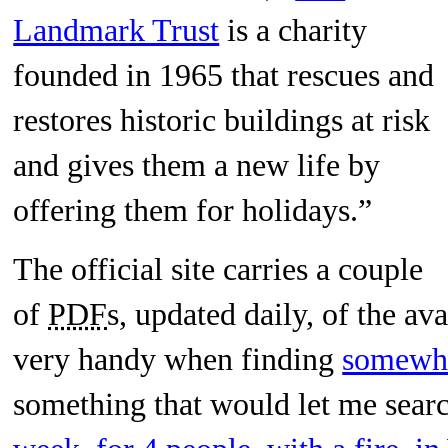
Landmark Trust
is a charity
founded in 1965 that rescues and
restores historic buildings at risk
and gives them a new life by
offering them for holidays.”
The official site carries a couple
of
PDF
s, updated daily, of the avai
very handy when finding
somewh
something that would let me searc